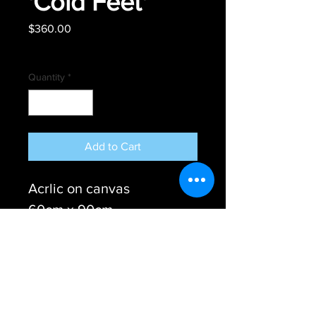
'Cold Feet'
Price
$360.00
Free shipping
Quantity
*
Add to Cart
Acrlic on canvas
60cm x 90cm
Ready to hang
© Steve Tame - Australian Colour Blind Artist
2017