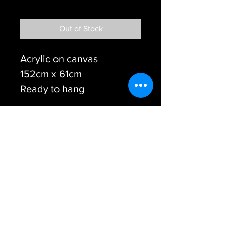
Free shipping
Out of Stock
Acrylic on canvas
152cm x 61cm
Ready to hang
© Steve Tame - Australian Colour Blind Artist
2017
START Creative
Therapy Insititute
www.stevetame.com
info@stevetame.co
m