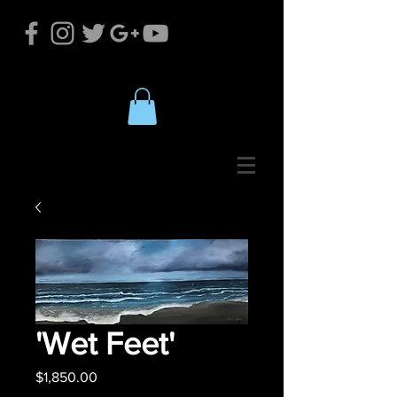
'Wet Feet'
Price
$1,850.00