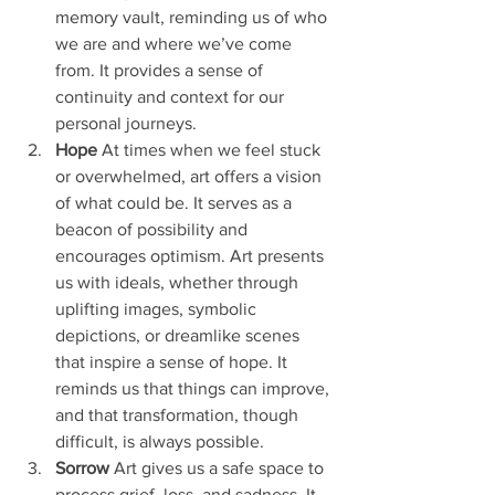
memory vault, reminding us of who 
we are and where we’ve come 
from. It provides a sense of 
continuity and context for our 
personal journeys.
Hope
 At times when we feel stuck 
or overwhelmed, art offers a vision 
of what could be. It serves as a 
beacon of possibility and 
encourages optimism. Art presents 
us with ideals, whether through 
uplifting images, symbolic 
depictions, or dreamlike scenes 
that inspire a sense of hope. It 
reminds us that things can improve, 
and that transformation, though 
difficult, is always possible.
Sorrow
 Art gives us a safe space to 
process grief, loss, and sadness. It 