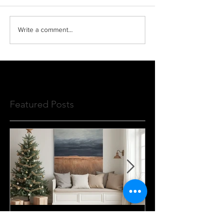
Write a comment...
Featured Posts