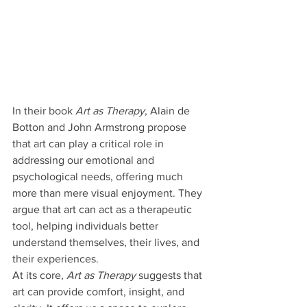
In their book 
Art as Therapy
, Alain de 
Botton and John Armstrong propose 
that art can play a critical role in 
addressing our emotional and 
psychological needs, offering much 
more than mere visual enjoyment. They 
argue that art can act as a therapeutic 
tool, helping individuals better 
understand themselves, their lives, and 
their experiences.
At its core, 
Art as Therapy
 suggests that 
art can provide comfort, insight, and 