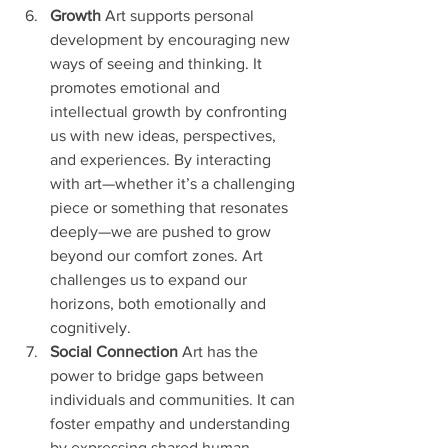
Growth
 Art supports personal 
development by encouraging new 
ways of seeing and thinking. It 
promotes emotional and 
intellectual growth by confronting 
us with new ideas, perspectives, 
and experiences. By interacting 
with art—whether it’s a challenging 
piece or something that resonates 
deeply—we are pushed to grow 
beyond our comfort zones. Art 
challenges us to expand our 
horizons, both emotionally and 
cognitively.
Social Connection 
Art has the 
power to bridge gaps between 
individuals and communities. It can 
foster empathy and understanding 
by expressing shared human 