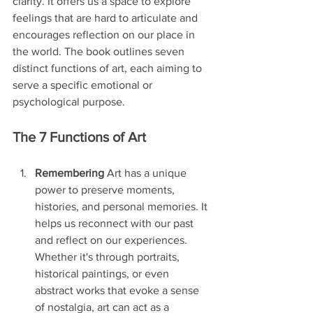
clarity. It offers us a space to explore 
feelings that are hard to articulate and 
encourages reflection on our place in 
the world. The book outlines seven 
distinct functions of art, each aiming to 
serve a specific emotional or 
psychological purpose.
The 7 Functions of Art
Remembering
 Art has a unique 
power to preserve moments, 
histories, and personal memories. It 
helps us reconnect with our past 
and reflect on our experiences. 
Whether it's through portraits, 
historical paintings, or even 
abstract works that evoke a sense 
of nostalgia, art can act as a 