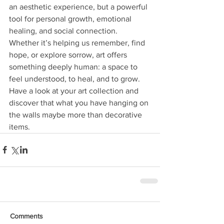
an aesthetic experience, but a powerful 
tool for personal growth, emotional 
healing, and social connection. 
Whether it’s helping us remember, find 
hope, or explore sorrow, art offers 
something deeply human: a space to 
feel understood, to heal, and to grow. 
Have a look at your art collection and 
discover that what you have hanging on 
the walls maybe more than decorative 
items.
Comments