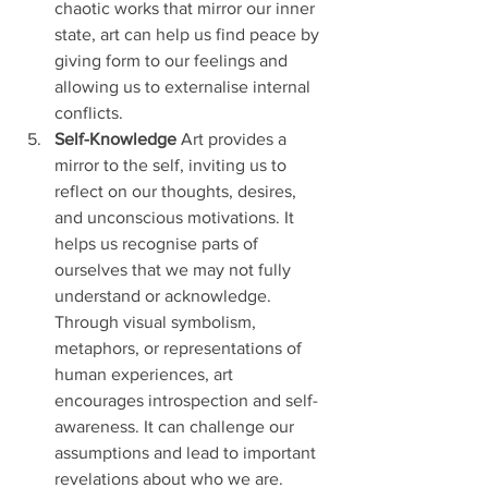
chaotic works that mirror our inner 
state, art can help us find peace by 
giving form to our feelings and 
allowing us to externalise internal 
conflicts.
Self-Knowledge
 Art provides a 
mirror to the self, inviting us to 
reflect on our thoughts, desires, 
and unconscious motivations. It 
helps us recognise parts of 
ourselves that we may not fully 
understand or acknowledge. 
Through visual symbolism, 
metaphors, or representations of 
human experiences, art 
encourages introspection and self-
awareness. It can challenge our 
assumptions and lead to important 
revelations about who we are.