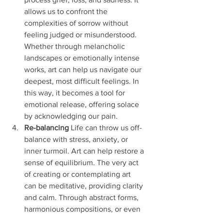
allows us to confront the 
complexities of sorrow without 
feeling judged or misunderstood. 
Whether through melancholic 
landscapes or emotionally intense 
works, art can help us navigate our 
deepest, most difficult feelings. In 
this way, it becomes a tool for 
emotional release, offering solace 
by acknowledging our pain.
Re-balancing
 Life can throw us off-
balance with stress, anxiety, or 
inner turmoil. Art can help restore a 
sense of equilibrium. The very act 
of creating or contemplating art 
can be meditative, providing clarity 
and calm. Through abstract forms, 
harmonious compositions, or even 