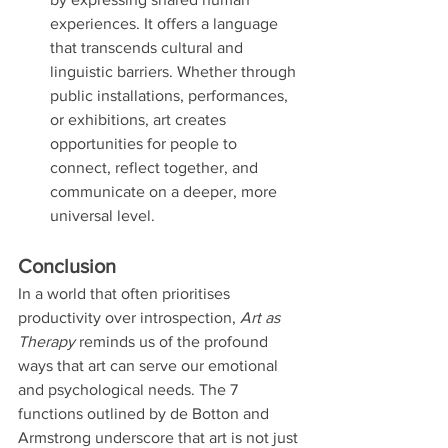
experiences. It offers a language 
that transcends cultural and 
linguistic barriers. Whether through 
public installations, performances, 
or exhibitions, art creates 
opportunities for people to 
connect, reflect together, and 
communicate on a deeper, more 
universal level.
Conclusion
In a world that often prioritises 
productivity over introspection, 
Art as 
Therapy
 reminds us of the profound 
ways that art can serve our emotional 
and psychological needs. The 7 
functions outlined by de Botton and 
Armstrong underscore that art is not just 