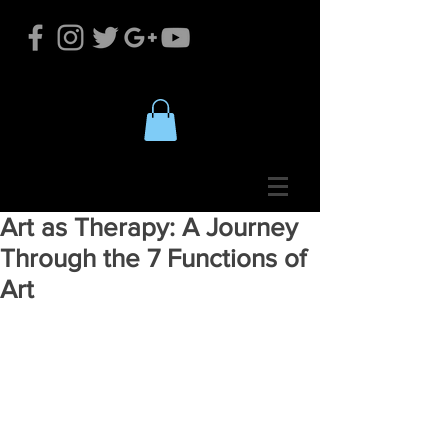
Art as Therapy: A Journey
Through the 7 Functions of
Art