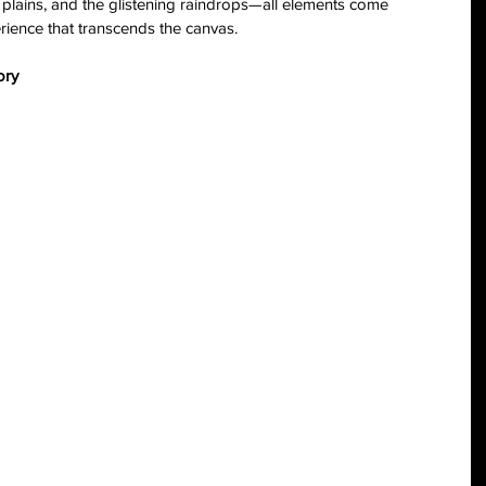
plains, and the glistening raindrops—all elements come 
rience that transcends the canvas.
ory