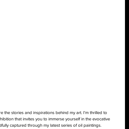
the stories and inspirations behind my art. I'm thrilled to 
ibition that invites you to immerse yourself in the evocative 
fully captured through my latest series of oil paintings.