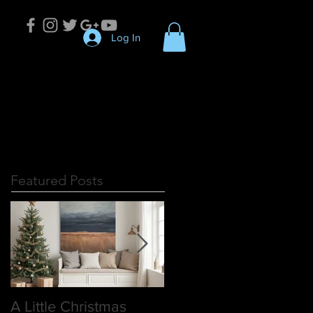
Log In
Featured Posts
A Little Christmas
Discover the Essence