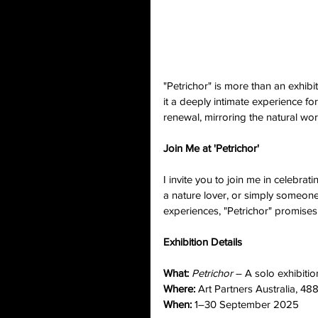
"Petrichor" is more than an exhib
it a deeply intimate experience for
renewal, mirroring the natural wor
Join Me at 'Petrichor'
I invite you to join me in celebrat
a nature lover, or simply someon
experiences, "Petrichor" promises
Exhibition Details
What:
Petrichor
 – A solo exhibiti
Where:
 Art Partners Australia, 4
When:
 1–30 September 2025