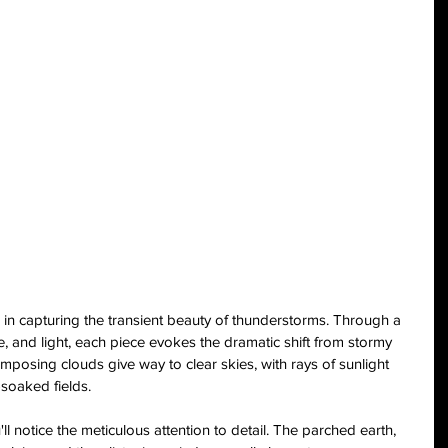
s in capturing the transient beauty of thunderstorms. Through a 
, and light, each piece evokes the dramatic shift from stormy 
imposing clouds give way to clear skies, with rays of sunlight 
-soaked fields.
ll notice the meticulous attention to detail. The parched earth, 