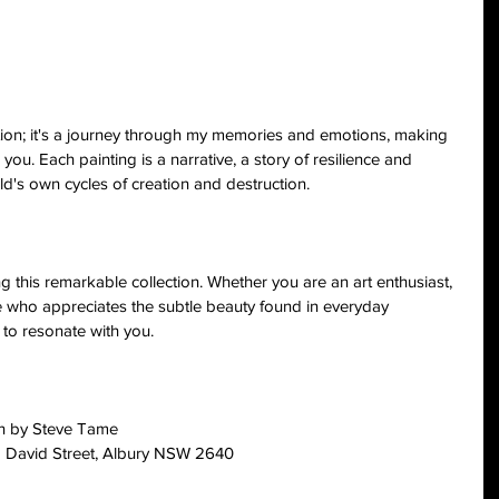
ition; it's a journey through my memories and emotions, making 
 you. Each painting is a narrative, a story of resilience and 
ld's own cycles of creation and destruction.
ing this remarkable collection. Whether you are an art enthusiast, 
e who appreciates the subtle beauty found in everyday 
 to resonate with you.
on by Steve Tame
88 David Street, Albury NSW 2640