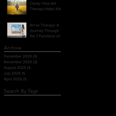
Clarity: How Art
Therapy Helps Kids
Open Up
Art as Therapy: A
Journey Through
the 7 Functions of
Art
Archive
December 2025
(3)
3 posts
November 2025
(3)
3 posts
August 2025
(1)
1 post
July 2025
(1)
1 post
April 2025
(1)
1 post
Search By Tags