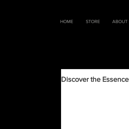
HOME
STORE
ABOUT
Discover the Essence 