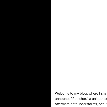
Welcome to my blog, where I share 
announce "Petrichor," a unique exh
aftermath of thunderstorms, beauti