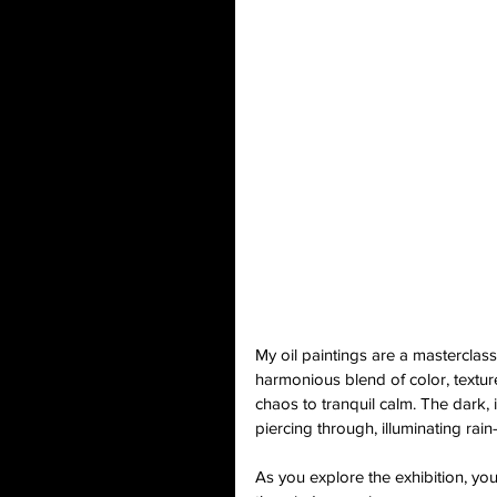
My oil paintings are a masterclas
harmonious blend of color, texture
chaos to tranquil calm. The dark, 
piercing through, illuminating rain
As you explore the exhibition, you'