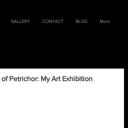
GALLERY
CONTACT
BLOG
More
of Petrichor: My Art Exhibition