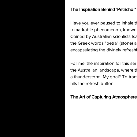
The Inspiration Behind 'Petrichor'
Have you ever paused to inhale th
remarkable phenomenon, known as "
Coined by Australian scientists 
the Greek words "petra" (stone) and
encapsulating the divinely refreshi
For me, the inspiration for this s
the Australian landscape, where th
a thunderstorm. My goal? To tran
hits the refresh button.
The Art of Capturing Atmosphere