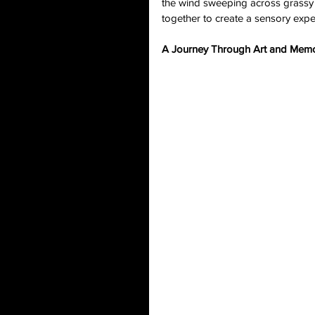
the wind sweeping across grassy 
together to create a sensory expe
A Journey Through Art and Mem