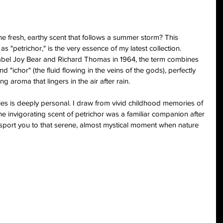
e fresh, earthy scent that follows a summer storm? This 
petrichor," is the very essence of my latest collection. 
Isabel Joy Bear and Richard Thomas in 1964, the term combines 
 "ichor" (the fluid flowing in the veins of the gods), perfectly 
ng aroma that lingers in the air after rain.
eries is deeply personal. I draw from vivid childhood memories of 
e invigorating scent of petrichor was a familiar companion after 
sport you to that serene, almost mystical moment when nature 